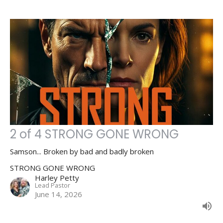
2 of 4 STRONG GONE WRONG
Samson... Broken by bad and badly broken
STRONG GONE WRONG
Harley Petty
Lead Pastor
June 14, 2026