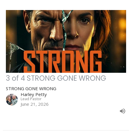
3 of 4 STRONG GONE WRONG
STRONG GONE WRONG
Harley Petty
Lead Pastor
June 21, 2026