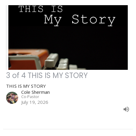
3 of 4 THIS IS MY STORY
THIS IS MY STORY
Cole Sherman
Co-Pastor
July 19, 2026