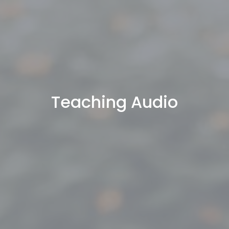
Teaching Audio