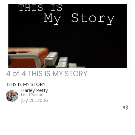
4 of 4 THIS IS MY STORY
THIS IS MY STORY
Harley Petty
Lead Pastor
July 26, 2026