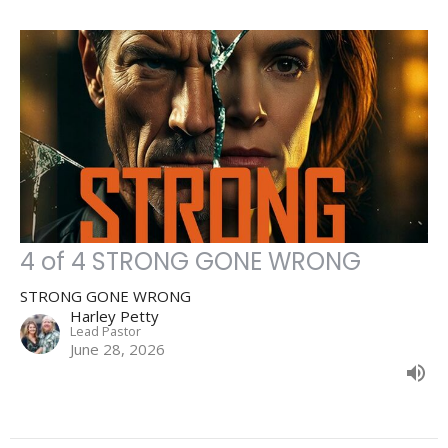
4 of 4 STRONG GONE WRONG
STRONG GONE WRONG
Harley Petty
Lead Pastor
June 28, 2026