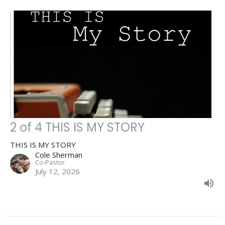
2 of 4 THIS IS MY STORY
THIS IS MY STORY
Cole Sherman
Co-Pastor
July 12, 2026