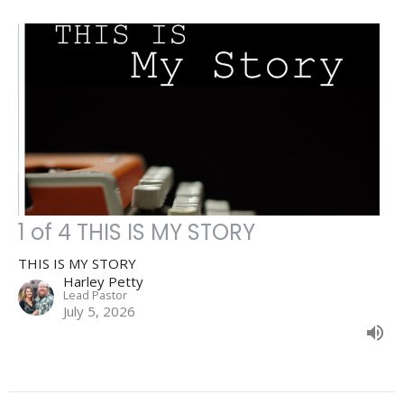
1 of 4 THIS IS MY STORY
THIS IS MY STORY
Harley Petty
Lead Pastor
July 5, 2026