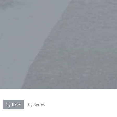
By Date
By Series