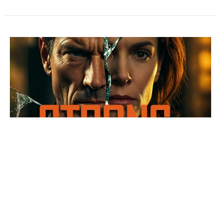
1 of 4 STRONG GONE WRONG
Samson... Broken by bad and badly broken
STRONG GONE WRONG
Bryce Massey
Teaching Team
June 7, 2026